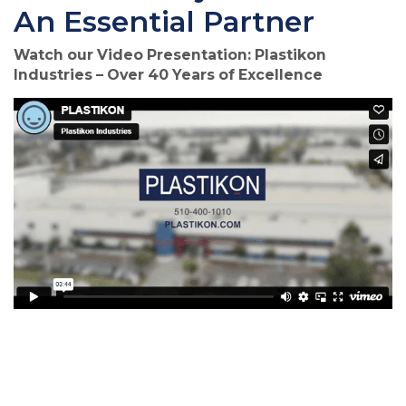
An Essential Partner
Watch our Video Presentation: Plastikon
Industries – Over 40 Years of Excellence