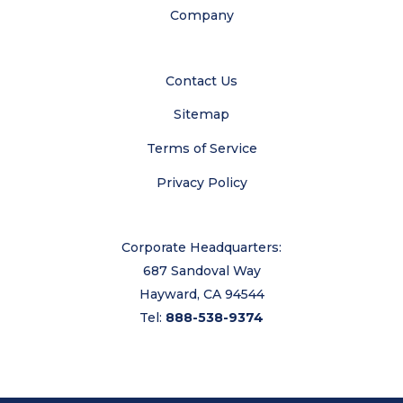
Company
Contact Us
Sitemap
Terms of Service
Privacy Policy
Corporate Headquarters:
687 Sandoval Way
Hayward, CA 94544
Tel:
888-538-9374