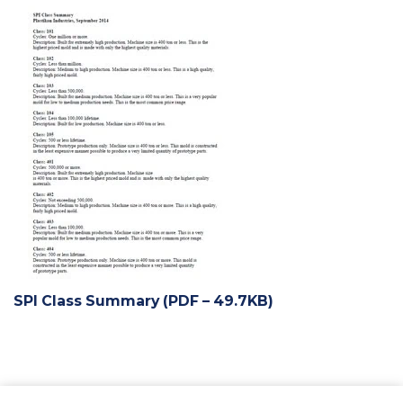
SPI Class Summary (PDF – 49.7KB)