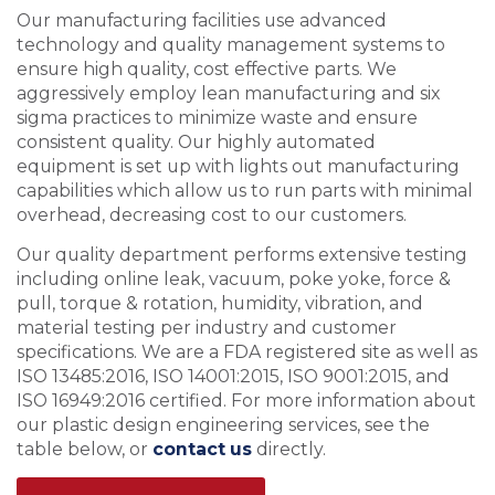
Our manufacturing facilities use advanced
technology and quality management systems to
ensure high quality, cost effective parts. We
aggressively employ lean manufacturing and six
sigma practices to minimize waste and ensure
consistent quality. Our highly automated
equipment is set up with lights out manufacturing
capabilities which allow us to run parts with minimal
overhead, decreasing cost to our customers.
Our quality department performs extensive testing
including online leak, vacuum, poke yoke, force &
pull, torque & rotation, humidity, vibration, and
material testing per industry and customer
specifications. We are a FDA registered site as well as
ISO 13485:2016, ISO 14001:2015, ISO 9001:2015, and
ISO 16949:2016 certified. For more information about
our plastic design engineering services, see the
table below, or
contact us
directly.