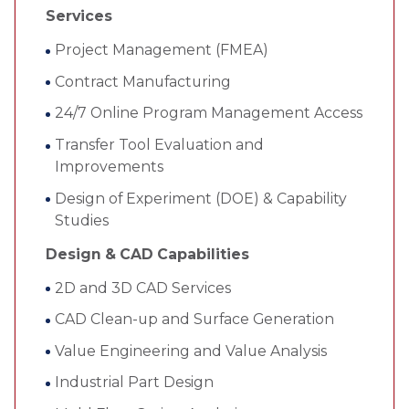
Services
Project Management (FMEA)
Contract Manufacturing
24/7 Online Program Management Access
Transfer Tool Evaluation and
Improvements
Design of Experiment (DOE) & Capability
Studies
Design & CAD Capabilities
2D and 3D CAD Services
CAD Clean-up and Surface Generation
Value Engineering and Value Analysis
Industrial Part Design