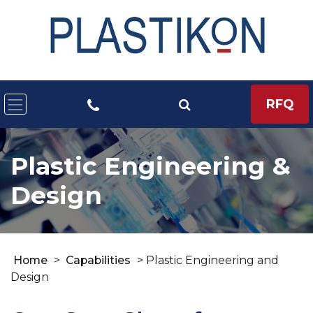
RFQ
Plastic Engineering &
Design
Home
>
Capabilities
>
Plastic Engineering and
Design