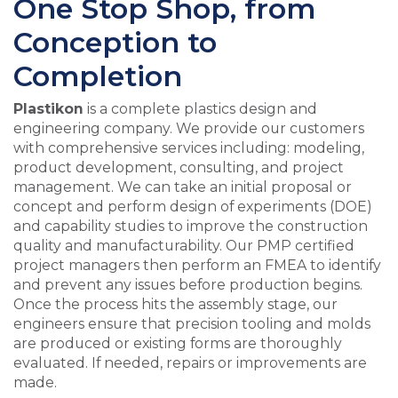
One Stop Shop, from
Conception to
Completion
Plastikon
is a complete plastics design and
engineering company. We provide our customers
with comprehensive services including: modeling,
product development, consulting, and project
management. We can take an initial proposal or
concept and perform design of experiments (DOE)
and capability studies to improve the construction
quality and manufacturability. Our PMP certified
project managers then perform an FMEA to identify
and prevent any issues before production begins.
Once the process hits the assembly stage, our
engineers ensure that precision tooling and molds
are produced or existing forms are thoroughly
evaluated. If needed, repairs or improvements are
made.