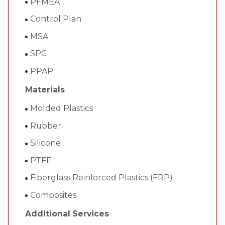
PFMEA
Control Plan
MSA
SPC
PPAP
Materials
Molded Plastics
Rubber
Silicone
PTFE
Fiberglass Reinforced Plastics (FRP)
Composites
Additional Services