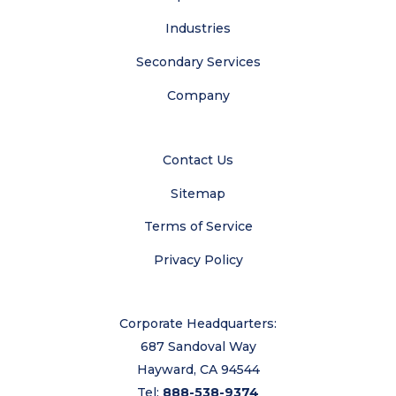
Industries
Secondary Services
Company
Contact Us
Sitemap
Terms of Service
Privacy Policy
Corporate Headquarters:
687 Sandoval Way
Hayward, CA 94544
Tel:
888-538-9374