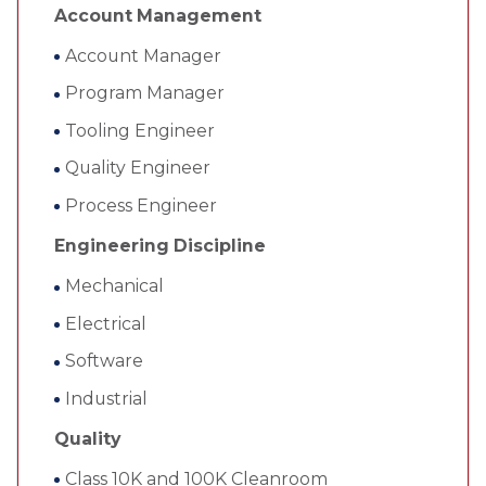
Account Management
Account Manager
Program Manager
Tooling Engineer
Quality Engineer
Process Engineer
Engineering Discipline
Mechanical
Electrical
Software
Industrial
Quality
Class 10K and 100K Cleanroom