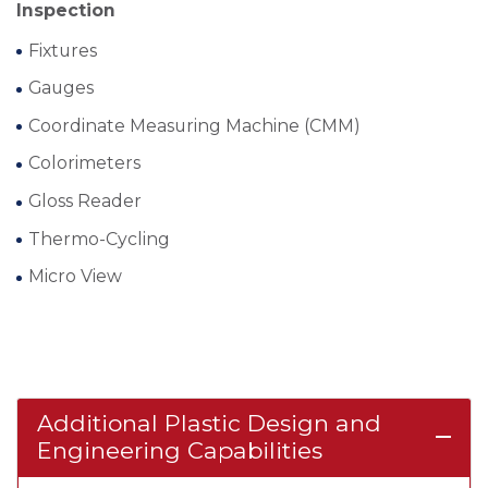
Inspection
Fixtures
Gauges
Coordinate Measuring Machine (CMM)
Colorimeters
Gloss Reader
Thermo-Cycling
Micro View
Additional Plastic Design and
remove
Engineering Capabilities