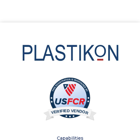
Capabilities