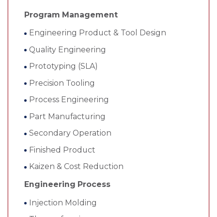
Program Management
Engineering Product & Tool Design
Quality Engineering
Prototyping (SLA)
Precision Tooling
Process Engineering
Part Manufacturing
Secondary Operation
Finished Product
Kaizen & Cost Reduction
Engineering Process
Injection Molding