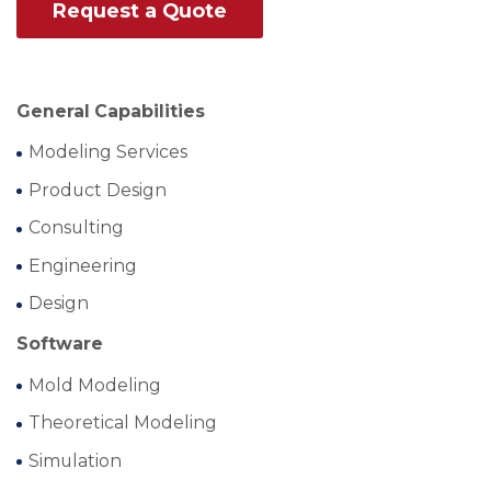
Request a Quote
General Capabilities
Modeling Services
Product Design
Consulting
Engineering
Design
Software
Mold Modeling
Theoretical Modeling
Simulation