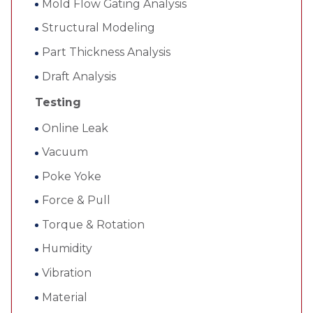
Mold Flow Gating Analysis
Structural Modeling
Part Thickness Analysis
Draft Analysis
Testing
Online Leak
Vacuum
Poke Yoke
Force & Pull
Torque & Rotation
Humidity
Vibration
Material