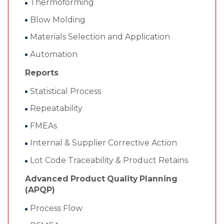
Thermoforming
Blow Molding
Materials Selection and Application
Automation
Reports
Statistical Process
Repeatability
FMEAs
Internal & Supplier Corrective Action
Lot Code Traceability & Product Retains
Advanced Product Quality Planning
(APQP)
Process Flow