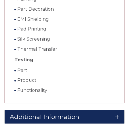
Part Decoration
EMI Shielding
Pad Printing
Silk Screening
Thermal Transfer
Testing
Part
Product
Functionality
Additional Information
add