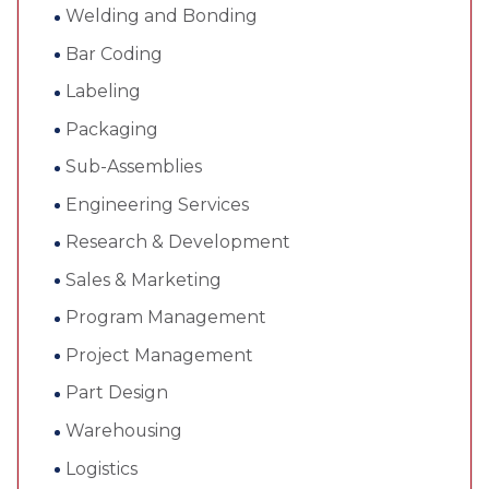
Welding and Bonding
Bar Coding
Labeling
Packaging
Sub-Assemblies
Engineering Services
Research & Development
Sales & Marketing
Program Management
Project Management
Part Design
Warehousing
Logistics