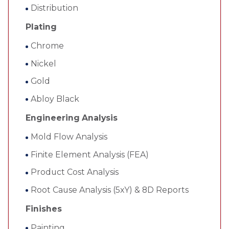
Distribution
Plating
Chrome
Nickel
Gold
Abloy Black
Engineering Analysis
Mold Flow Analysis
Finite Element Analysis (FEA)
Product Cost Analysis
Root Cause Analysis (5xY) & 8D Reports
Finishes
Painting